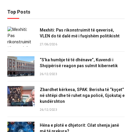
Top Posts
Mexhiti: Pas rikonstruimit të qeverisë,
VLEN do të dalë më i fuqishëm politikisht
27/06/2026
“S’ka humbje të të dhënave”, Kuvendi i
Shqipërisë reagon pas sulmit kibernetik
26/12/2023
Zbardhet kërkesa, SPAK: Berisha të “kyçet”
në shtëpi dhe të ruhet nga policë, Gjokutaj e
kundërshton
26/12/2023
Hëna e plotë e dhjetorit: Cilat shenja janë
më të prekura?