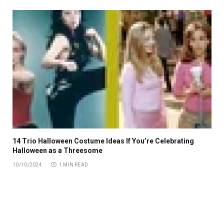
14 Trio Halloween Costume Ideas If You’re Celebrating
Halloween as a Threesome
10/10/2024
1 MIN READ