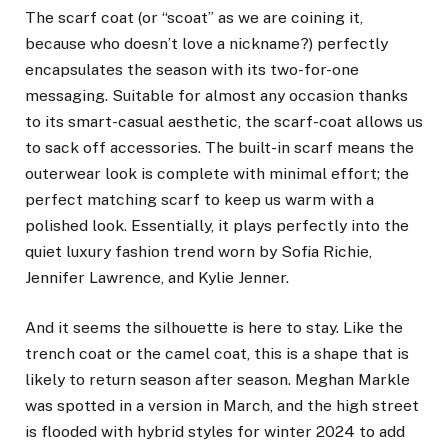
The scarf coat (or “scoat” as we are coining it,
because who doesn’t love a nickname?) perfectly
encapsulates the season with its two-for-one
messaging. Suitable for almost any occasion thanks
to its smart-casual aesthetic, the scarf-coat allows us
to sack off accessories. The built-in scarf means the
outerwear look is complete with minimal effort; the
perfect matching scarf to keep us warm with a
polished look. Essentially, it plays perfectly into the
quiet luxury fashion trend
worn by Sofia Richie,
Jennifer Lawrence
, and Kylie Jenner.
And it seems the silhouette is here to stay. Like the
trench coat or the camel coat, this is a shape that is
likely to return season after season.
Meghan Markle
was spotted in a version in March, and the high street
is flooded with hybrid styles for winter 2024 to add