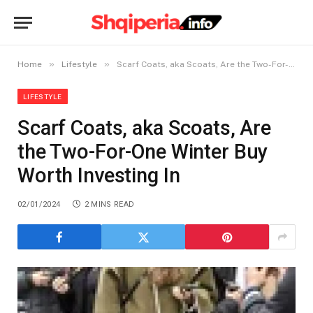
»
»
Home
Lifestyle
Scarf Coats, aka Scoats, Are the Two-For-One Winter Buy Worth Investing In
LIFESTYLE
Scarf Coats, aka Scoats, Are
the Two-For-One Winter Buy
Worth Investing In
02/01/2024
2 MINS READ