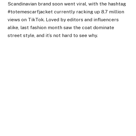
Scandinavian brand soon went viral, with the hashtag
#totemescarfjacket currently racking up 8.7 million
views on TikTok. Loved by editors and influencers
alike, last fashion month saw the coat dominate
street style, and it’s not hard to see why.