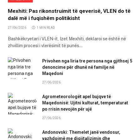
Mexhiti: Pas rikonstruimit të qeverisë, VLEN do të
dalë më i fuqishëm politikisht
27/06/2026
1 MIN READ
Bashkëkryetari i VLEN-it, Izet Mexhiti, deklaroi se është në
zhvillim procesi i vlerësimit të punës…
Privohen nga liria tre persona nga gjithsej 5
denoncime për dhunë në familje në
Maqedoni
27/06/2026
Agrometeorologët apel bujqve të
Maqedonisë: Ujitni kulturat, temperaturat
po rrisin nevojën për ujë
27/06/2026
Andonovski: Themelet janë vendosur,
vazhdojmë me digjitalizimin dhe