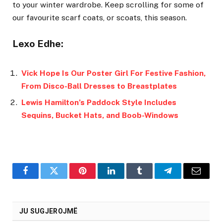
to your winter wardrobe. Keep scrolling for some of
our favourite scarf coats, or scoats, this season.
Lexo Edhe:
Vick Hope Is Our Poster Girl For Festive Fashion,
From Disco-Ball Dresses to Breastplates
Lewis Hamilton’s Paddock Style Includes
Sequins, Bucket Hats, and Boob-Windows
Facebook
Twitter
Pinterest
LinkedIn
Tumblr
Telegram
Email
JU SUGJEROJMË