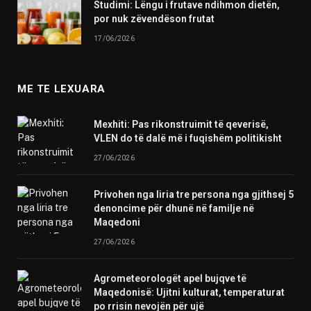
Studimi: Lëngu i frutave ndihmon dietën,
por nuk zëvendëson frutat
17/06/2026
ME TE LEXUARA
Mexhiti: Pas rikonstruimit të qeverisë,
VLEN do të dalë më i fuqishëm politikisht
27/06/2026
Privohen nga liria tre persona nga gjithsej 5
denoncime për dhunë në familje në
Maqedoni
27/06/2026
Agrometeorologët apel bujqve të
Maqedonisë: Ujitni kulturat, temperaturat
po rrisin nevojën për ujë