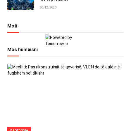
26/12/2023
Moti
Mos humbisni
MAQEDONIA