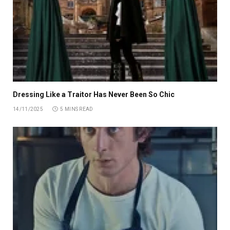
Dressing Like a Traitor Has Never Been So Chic
14/11/2025
5 MINS READ