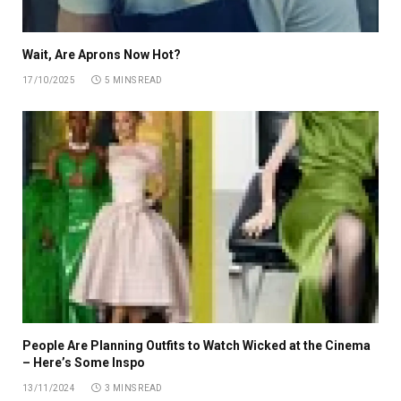
Wait, Are Aprons Now Hot?
17/10/2025
5 MINS READ
People Are Planning Outfits to Watch Wicked at the Cinema
– Here’s Some Inspo
13/11/2024
3 MINS READ