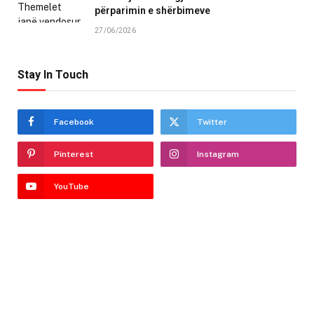
përparimin e shërbimeve
27/06/2026
Stay In Touch
Facebook
Twitter
Pinterest
Instagram
YouTube