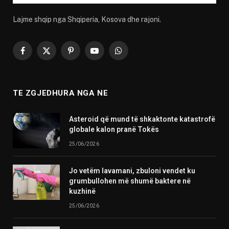
Lajme shqip nga Shqiperia, Kosova dhe rajoni.
Facebook
X
Pinterest
YouTube
WhatsApp
(Twitter)
TE ZGJEDHURA NGA NE
Asteroid që mund të shkaktonte katastrofë
globale kalon pranë Tokës
25/06/2026
Jo vetëm lavamani, zbuloni vendet ku
grumbullohen më shumë baktere në
kuzhinë
25/06/2026