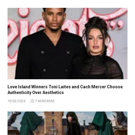
Love Island Winners Toni Laites and Cach Mercer Choose
Authenticity Over Aesthetics
10/02/2026
7 MINS READ