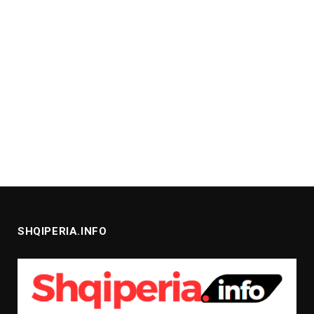
SHQIPERIA.INFO