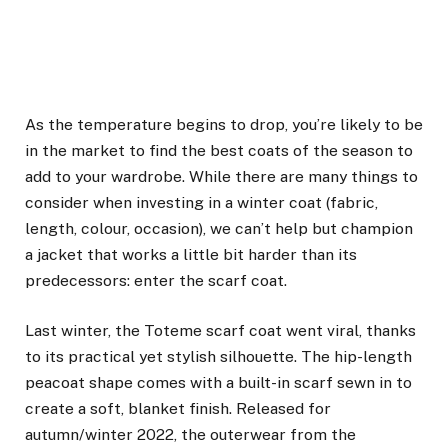
As the temperature begins to drop, you’re likely to be
in the market to find the
best coats
of the season to
add to your wardrobe. While there are many things to
consider when investing in a winter coat (fabric,
length, colour, occasion), we can’t help but champion
a jacket that works a little bit harder than its
predecessors: enter the scarf coat.
Last winter, the Toteme scarf coat went viral, thanks
to its practical yet stylish silhouette. The hip-length
peacoat shape comes with a built-in scarf sewn in to
create a soft, blanket finish. Released for
autumn/winter 2022, the outerwear from the