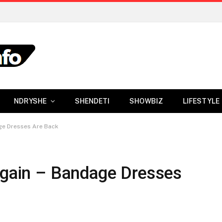
NDRYSHE
SHENDETI
SHOWBIZ
LIFESTYLE
age Dresses Are Back
 Again – Bandage Dresses