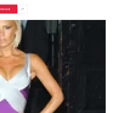
nterest