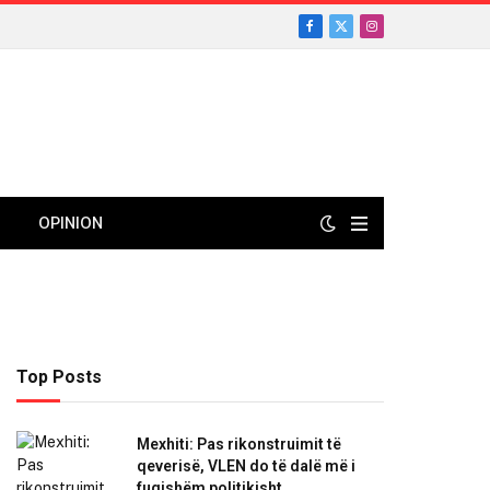
Facebook
X
Instagram
(Twitter)
OPINION
Top Posts
Mexhiti: Pas rikonstruimit të
qeverisë, VLEN do të dalë më i
fuqishëm politikisht