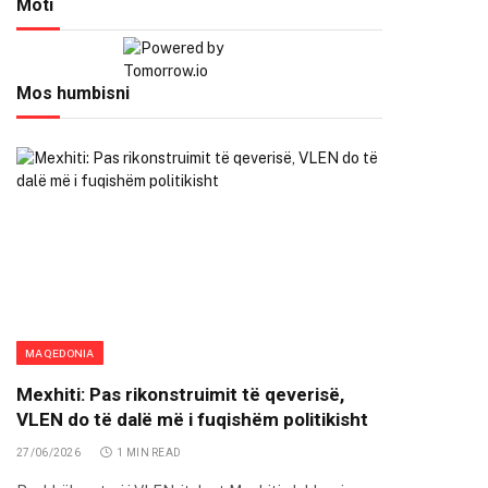
Moti
Mos humbisni
MAQEDONIA
Mexhiti: Pas rikonstruimit të qeverisë,
VLEN do të dalë më i fuqishëm politikisht
27/06/2026
1 MIN READ