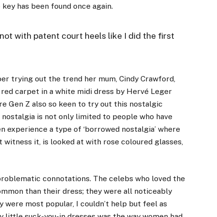
e key has been found once again.
not with patent court heels like I did the first
ber
trying out the trend her mum, Cindy Crawford,
 red carpet in a white midi dress by Hervé Leger
are Gen Z also so keen to try out this nostalgic
nostalgia is not only limited to people who have
n experience a type of ‘borrowed nostalgia’ where
t witness it, is looked at with rose coloured glasses,
problematic connotations. The celebs who loved the
common than their dress; they were all noticeably
 were most popular, I couldn’t help but feel as
iny little suck-you-in dresses was the way women had