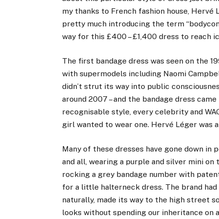
my thanks to French fashion house, Hervé L
pretty much introducing the term “bodycon”
way for this £400 – £1,400 dress to reach ic
The first bandage dress was seen on the 19
with supermodels including Naomi Campbell
didn’t strut its way into public consciousne
around 2007 – and the bandage dress came int
recognisable style, every celebrity and W
girl wanted to wear one. Hervé Léger was at
Many of these dresses have gone down in po
and all, wearing a purple and silver mini 
rocking a grey bandage number with patent 
for a little halterneck dress. The brand ha
naturally, made its way to the high street s
looks without spending our inheritance on a