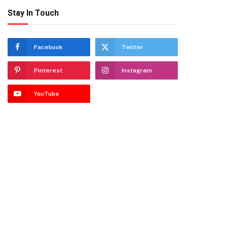
Stay In Touch
Facebook
Twitter
Pinterest
Instagram
YouTube