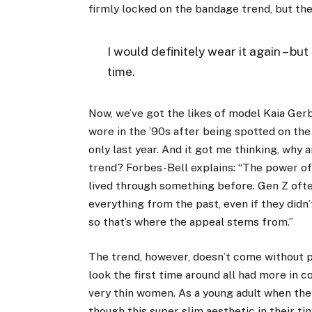
firmly locked on the bandage trend, but th
I would definitely wear it again – but 
time.
Now, we’ve got the likes of model
Kaia Ger
wore in the ’90s after being spotted on the
only last year. And it got me thinking, why 
trend? Forbes-Bell explains: “The power of 
lived through something before. Gen Z ofte
everything from the past, even if they didn’
so that’s where the appeal stems from.”
The trend, however, doesn’t come without 
look the first time around all had more in 
very thin women. As a young adult when they
though this super slim aesthetic in their t