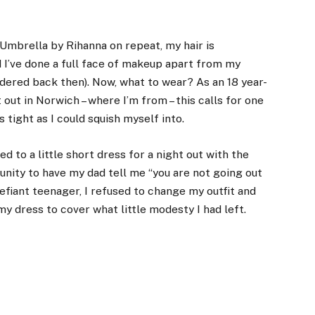
ed Umbrella by Rihanna on repeat, my
hair is
nd I’ve done a full face of makeup apart from my
ered back then). Now, what to wear? As an 18 year-
 out in Norwich – where I’m from – this calls for one
 tight as I could squish myself into.
d to a little short dress for a night out with the
unity to have my dad tell me “you are not going out
 defiant teenager, I refused to change my outfit and
y dress to cover what little modesty I had left.