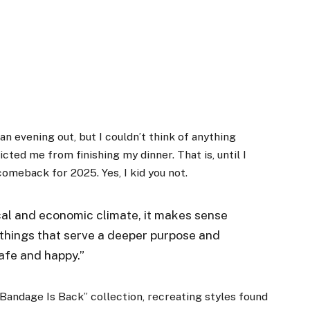
 an evening out, but I couldn’t think of anything
cted me from finishing my dinner. That is, until I
omeback for 2025. Yes, I kid you not.
tical and economic climate, it makes sense
things that serve a deeper purpose and
safe and happy.”
Bandage Is Back” collection, recreating styles found