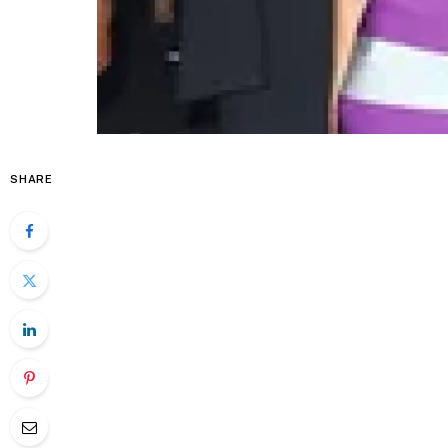
SHARE