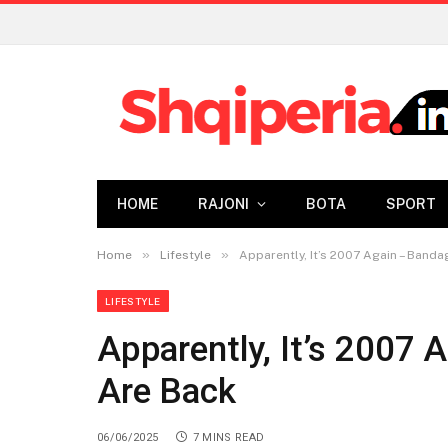
HOME
RAJONI
BOTA
SPORT
»
»
Home
Lifestyle
Apparently, It’s 2007 Again – Band
LIFESTYLE
Apparently, It’s 2007
Are Back
06/06/2025
7 MINS READ