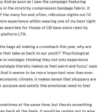
day. And as soon as I saw the campaign featuring
s in the stretchy, compression bandage fabric, it
 the many fun and, often, ridiculous nights out I’d
 were experience whilst wearing one of my best tight
 as searches for House of CB have since risen by
 platform LTK
.
tte bags all
making a comeback this year
, why are
s that take us back to our youth? “Psychological
 in nostalgic thinking they not only experience
nostalgia literally makes us feel warm and fuzzy,” says
. And it seems to be more important now than ever.
d economic climate
, it makes sense that shoppers are
r purpose and satisfy this emotional need to feel
 sometimes at the same time, but there’s something
ngs back all the feels. It would be remiss not to give