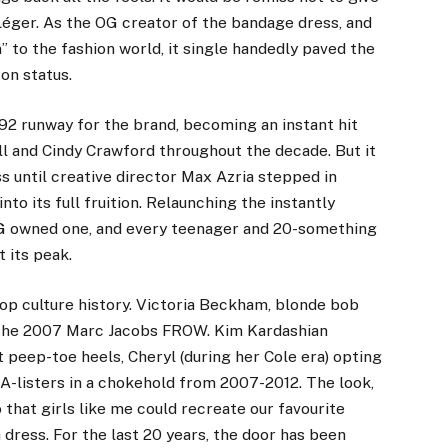
éger. As the OG creator of the bandage dress, and
 to the fashion world, it single handedly paved the
on status.
92 runway for the brand, becoming an instant hit
 and Cindy Crawford throughout the decade. But it
ss until creative director Max Azria stepped in
o its full fruition. Relaunching the instantly
AG owned one, and every teenager and 20-something
 its peak.
p culture history.
Victoria Beckham
, blonde bob
on the 2007 Marc Jacobs FROW. Kim Kardashian
peep-toe heels, Cheryl (during her Cole era) opting
d A-listers in a chokehold from 2007-2012. The look,
o that girls like me could recreate our favourite
 dress. For the last 20 years, the door has been