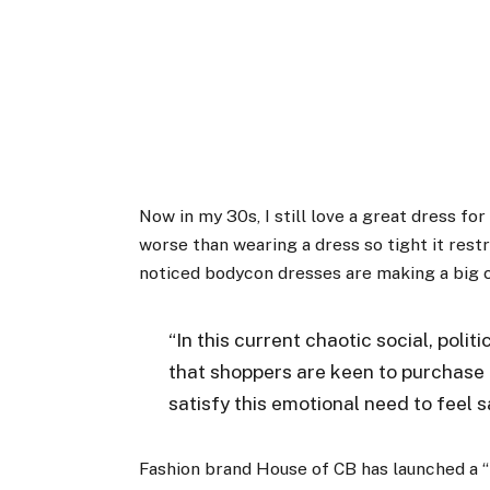
Now in my 30s, I still love a great dress for
worse than wearing a dress so tight it restri
noticed bodycon dresses are making a big c
“In this current chaotic social, poli
that shoppers are keen to purchase 
satisfy this emotional need to feel 
Fashion brand House of CB has launched a “