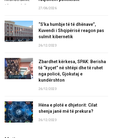
27/06/2026
“S’ka humbje të të dhënave”,
Kuvendi i Shqipërisë reagon pas
sulmit kibernetik
26/12/2023
Zbardhet kërkesa, SPAK: Berisha
të “kyçet” në shtëpi dhe të ruhet
nga policë, Gjokutaj e
kundërshton
26/12/2023
Hëna e plotë e dhjetorit: Cilat
shenja janë më të prekura?
26/12/2023