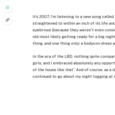
It’s 2007, I’m listening to a new song call
straightened
to within an inch of its life a
eyebrows (because they weren’t even consid
old most likely getting ready for a big night
thing, and one thing only: a bodycon dress as
In the era of the LBD, nothing quite compare
girls, and I embraced absolutely any opport
of the house like that”. And of course, as a
continued to go about my night tugging at m