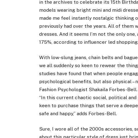
in the archives to celebrate its 15th Birth
models wearing bright mini and midi dresse
made me feel instantly nostalgic thinking of
previously had over the years. All of them
dresses. And it seems I’m not the only one,
175%, according to influencer led
shopping
With low-slung jeans, chain belts and bague
we all suddenly so keen to rewear the thing
studies have found that when people engage
psychological benefits, but also physical – 
Fashion Psychologist
Shakaila Forbes-Bell
“In this
current chaotic social, political an
keen to purchase things that serve a deepe
safe and happy,” adds Forbes-Bell.
Sure, I wore all of the 2000s accessories,
about this particular style of dress just bri