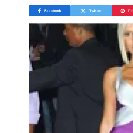
Facebook
Twitter
Pi