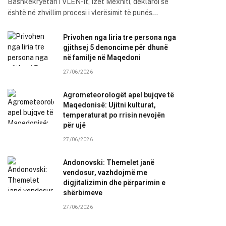
Bashkëkryetari i VLEN-it, Izet Mexhiti, deklaroi se
është në zhvillim procesi i vlerësimit të punës…
Privohen nga liria tre persona nga
gjithsej 5 denoncime për dhunë
në familje në Maqedoni
27/06/2026
Agrometeorologët apel bujqve të
Maqedonisë: Ujitni kulturat,
temperaturat po rrisin nevojën
për ujë
27/06/2026
Andonovski: Themelet janë
vendosur, vazhdojmë me
digjitalizimin dhe përparimin e
shërbimeve
27/06/2026